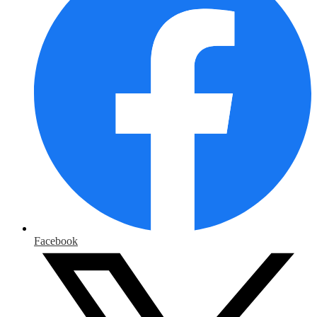
Facebook