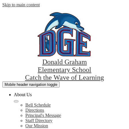
Skip to main content
Donald Graham
Elementary School
Catch the Wave of Learning
Mobile header navigation toggle
About Us
Bell Schedule
Directions
Principal's Message
Staff Directory
Our Mission