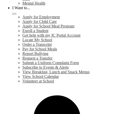
Mental Health
I Want to...
Apply for Employment
Apply for Child Care
Apply for School Meal Program
Enroll a Student
Get help with my IC Portal Account
Locate My School
Order a Transcript
Pay for School Meals
Report Bullying
Request a Transfer
Submit a Uniform Complaint Form
Subscribe to Events & Alerts
View Breakfast, Lunch and Snack Menus
View School Calendar
Volunteer at School