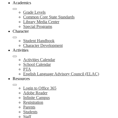
Academics
Grade Levels
Common Core State Standards
Library Media Center
Special Programs
Character
Student Handbook
Character Development
Activities
Activities Calendar
School Calendar
PTA
English Language Advisory Council (ELAC)
Resources
Login to Office 365
Adobe Reader
Infinite Campus
Registration
Parents
Students
Staff