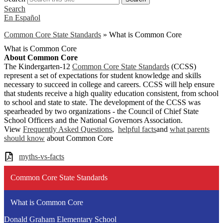
Search
En Español
Common Core State Standards
»
What is Common Core
What is Common Core
About Common Core
The Kindergarten-12
Common Core State Standards
(CCSS)
represent a set of expectations for student knowledge and skills
necessary to succeed in college and careers. CCSS will help ensure
that students receive a high quality education consistent, from school
to school and state to state. The development of the CCSS was
spearheaded by two organizations - the Council of Chief State
School Officers and the National Governors Association.
View
Frequently Asked Questions
,
helpful facts
and
what parents
should know
about Common Core
myths-vs-facts
Common Core State Standards
What is Common Core
Donald Graham Elementary School