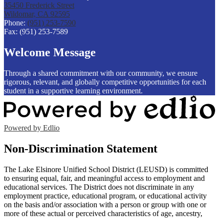
35450 Frederick Street
Wildomar, CA 92595
Phone:
(951) 253-7590
Fax: (951) 253-7589
Welcome Message
Through a shared commitment with our community, we ensure
rigorous, relevant, and globally competitive opportunities for each
student in a supportive learning environment.
Powered by Edlio
Non-Discrimination Statement
The Lake Elsinore Unified School District (LEUSD) is committed
to ensuring equal, fair, and meaningful access to employment and
educational services. The District does not discriminate in any
employment practice, educational program, or educational activity
on the basis and/or association with a person or group with one or
more of these actual or perceived characteristics of age, ancestry,