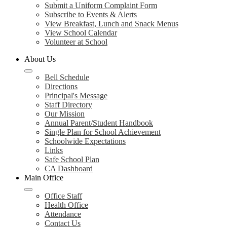
Submit a Uniform Complaint Form
Subscribe to Events & Alerts
View Breakfast, Lunch and Snack Menus
View School Calendar
Volunteer at School
About Us
Bell Schedule
Directions
Principal's Message
Staff Directory
Our Mission
Annual Parent/Student Handbook
Single Plan for School Achievement
Schoolwide Expectations
Links
Safe School Plan
CA Dashboard
Main Office
Office Staff
Health Office
Attendance
Contact Us