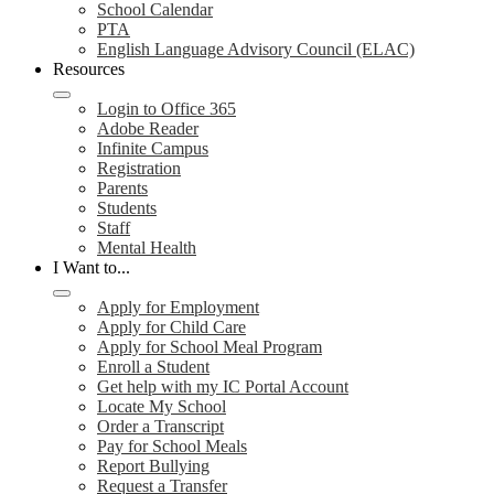
School Calendar
PTA
English Language Advisory Council (ELAC)
Resources
Login to Office 365
Adobe Reader
Infinite Campus
Registration
Parents
Students
Staff
Mental Health
I Want to...
Apply for Employment
Apply for Child Care
Apply for School Meal Program
Enroll a Student
Get help with my IC Portal Account
Locate My School
Order a Transcript
Pay for School Meals
Report Bullying
Request a Transfer