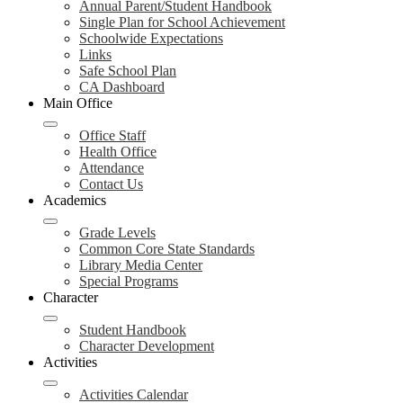
Annual Parent/Student Handbook
Single Plan for School Achievement
Schoolwide Expectations
Links
Safe School Plan
CA Dashboard
Main Office
Office Staff
Health Office
Attendance
Contact Us
Academics
Grade Levels
Common Core State Standards
Library Media Center
Special Programs
Character
Student Handbook
Character Development
Activities
Activities Calendar