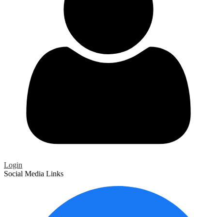
Login
Social Media Links