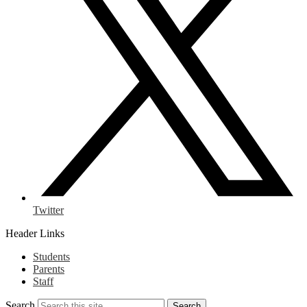
Twitter
Header Links
Students
Parents
Staff
Search
Search